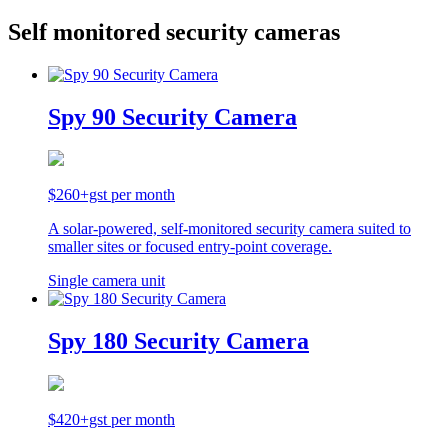
Self monitored security cameras
Spy 90 Security Camera
$260+gst per month
A solar-powered, self-monitored security camera suited to
smaller sites or focused entry-point coverage.
Single camera unit
Spy 180 Security Camera
$420+gst per month