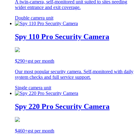
A twin-camera, self-monitored unit suited to sites needing
wider entrance and exit coverage.
Double camera unit
Spy 110 Pro Security Camera
$290+gst per month
Our most popular security camera. Self-monitored with daily
system checks and full service support.
Single camera unit
Spy 220 Pro Security Camera
$460+gst per month