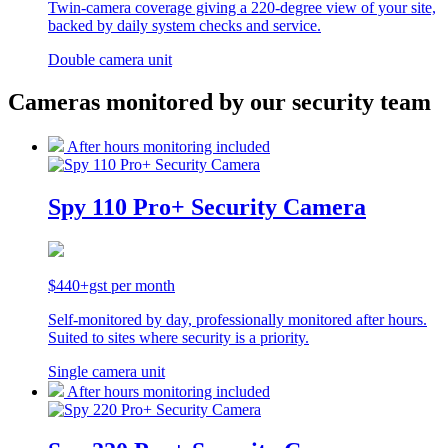
Twin-camera coverage giving a 220-degree view of your site,
backed by daily system checks and service.
Double camera unit
Cameras monitored by our security team
After hours monitoring included
Spy 110 Pro+ Security Camera
$440+gst per month
Self-monitored by day, professionally monitored after hours.
Suited to sites where security is a priority.
Single camera unit
After hours monitoring included