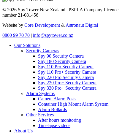
© 2026 Spy Tower New Zealand | PSPLA Company Licence
number 21-081456
Website by
Core Development
&
Astronaut Digital
0800 99 70 70
|
info@spytower.co.nz
Our Solutions
Security Cameras
Spy 90 Security Camera
Spy 180 Security Camera
Spy 110 Pro Security Camera
Spy 110 Pro+ Security Camera
Spy 220 Pro Security Camera
Spy 220 Pro+ Security Camera
Spy 330 Pro+ Security Camera
Alarm Systems
Camera Alarm Posts
Container High Mount Alarm System
Alarm Bollards
Other Services
After hours monitoring
Timelapse videos
About Us