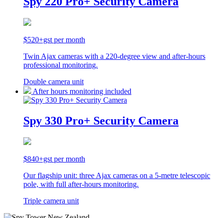
Spy 220 Pro+ Security Camera
$520+gst per month
Twin Ajax cameras with a 220-degree view and after-hours
professional monitoring.
Double camera unit
After hours monitoring included
Spy 330 Pro+ Security Camera
$840+gst per month
Our flagship unit: three Ajax cameras on a 5-metre telescopic
pole, with full after-hours monitoring.
Triple camera unit