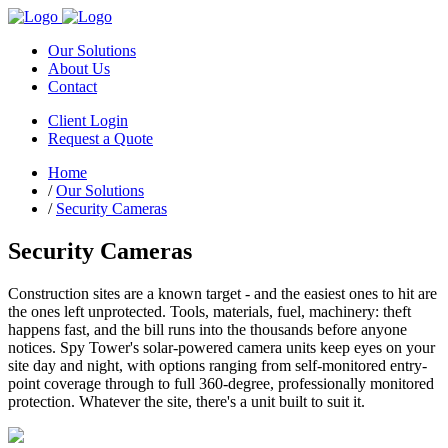
Our Solutions
About Us
Contact
Client Login
Request a Quote
Home
/
Our Solutions
/
Security Cameras
Security Cameras
Construction sites are a known target - and the easiest ones to hit are
the ones left unprotected. Tools, materials, fuel, machinery: theft
happens fast, and the bill runs into the thousands before anyone
notices. Spy Tower's solar-powered camera units keep eyes on your
site day and night, with options ranging from self-monitored entry-
point coverage through to full 360-degree, professionally monitored
protection. Whatever the site, there's a unit built to suit it.